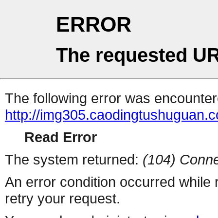
ERROR
The requested UR
The following error was encountere
http://img305.caodingtushuguan.
Read Error
The system returned:
(104) Conne
An error condition occurred while
retry your request.