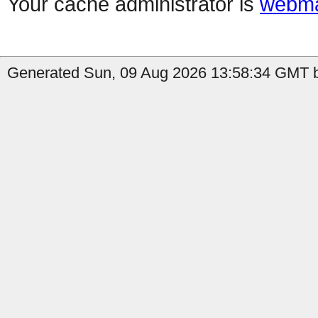
Your cache administrator is
webma
Generated Sun, 09 Aug 2026 13:58:34 GMT b