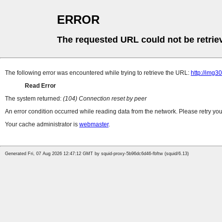
ERROR
The requested URL could not be retrie
The following error was encountered while trying to retrieve the URL:
http://img
Read Error
The system returned:
(104) Connection reset by peer
An error condition occurred while reading data from the network. Please retry you
Your cache administrator is
webmaster
.
Generated Fri, 07 Aug 2026 12:47:12 GMT by squid-proxy-5b96dc6d46-fbftw (squid/6.13)