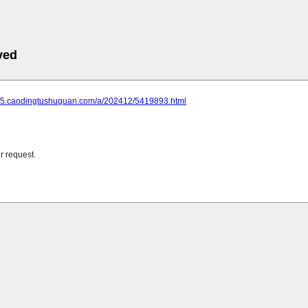
ved
305.caodingtushuguan.com/a/202412/5419893.html
r request.