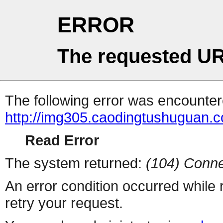
ERROR
The requested UR
The following error was encountere
http://img305.caodingtushuguan.
Read Error
The system returned:
(104) Conne
An error condition occurred while
retry your request.