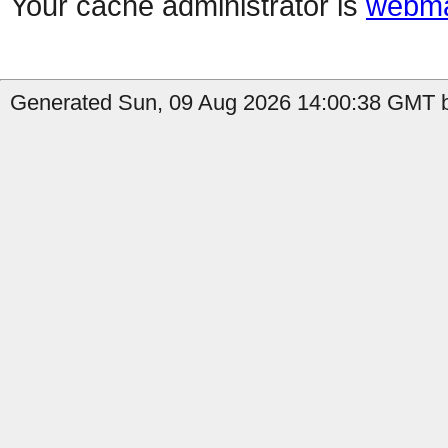
Your cache administrator is
webma
Generated Sun, 09 Aug 2026 14:00:38 GMT b