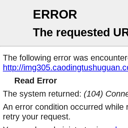
ERROR
The requested UR
The following error was encountere
http://img305.caodingtushuguan.
Read Error
The system returned:
(104) Conne
An error condition occurred while
retry your request.