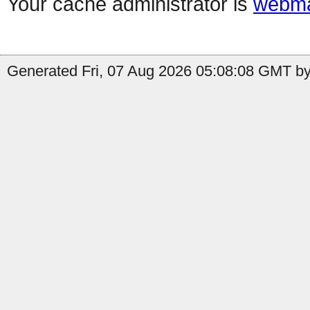
Your cache administrator is
webma
Generated Fri, 07 Aug 2026 05:08:08 GMT by